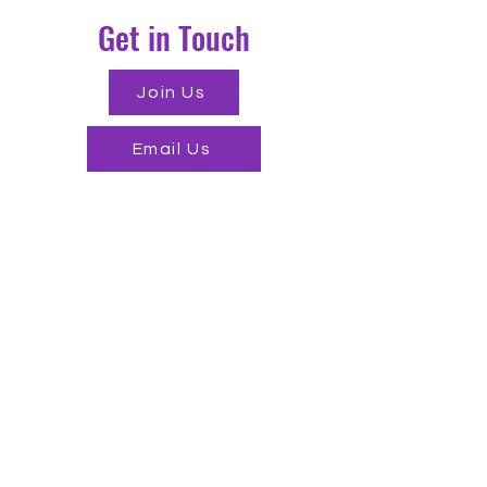
Get in Touch
Join Us
Email Us