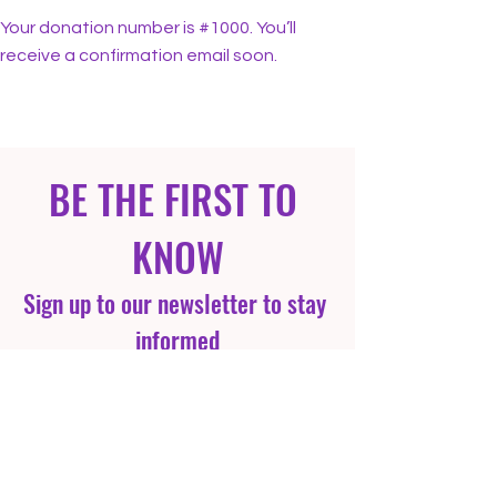
Your donation number is #1000. You’ll
receive a confirmation email soon.
BE THE FIRST TO 
KNOW
Sign up to our newsletter to stay 
informed
Email
*
Yes, subscribe me to your 
newsletter.
*