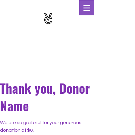
Thank you, Donor
Name
We are so grateful for your generous
donation of $0.