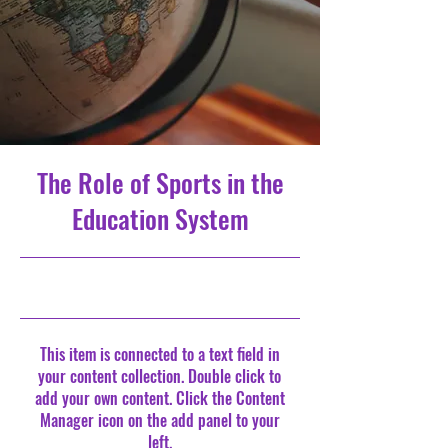
The Role of Sports in the
Education System
10/31/23, 10:00 PM
This item is connected to a text field in
your content collection. Double click to
add your own content. Click the Content
Manager icon on the add panel to your
left.