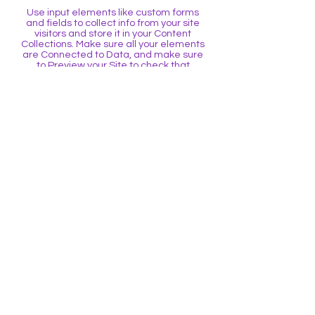
Use input elements like custom forms
and fields to collect info from your site
visitors and store it in your Content
Collections. Make sure all your elements
are Connected to Data, and make sure
to Preview your Site to check that
everything is connected correctly.
Back
BE THE FIRST TO 
KNOW
Sign up to our newsletter to stay 
informed
Email
*