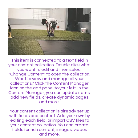
This item is connected to a text field in
your content collection. Double click what
you want to edit and then select
"Change Content" to open the collection.
Want to view and manage all your
collections? Click the Content Manager
icon on the add panel to your left. In the
Content Manager, you can update items,
add new fields, create dynamic pages
and more.
Your content collection is already set up
with fields and content. Add your own by
editing each field, or import CSV files to
your content collection. You can create
fields for rich content, images, videos
and more.