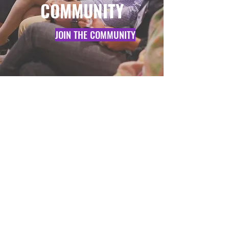
COMMUNITY
JOIN THE COMMUNITY