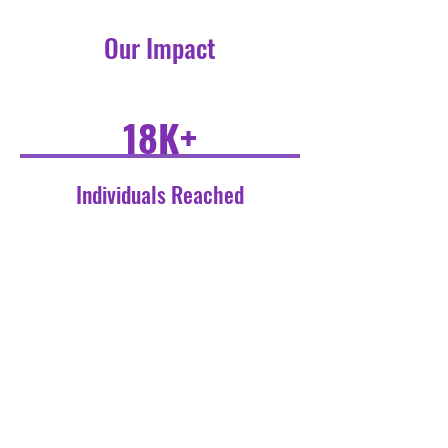
Our Impact
18K+
Individuals Reached
10K+
Connections Established
100+