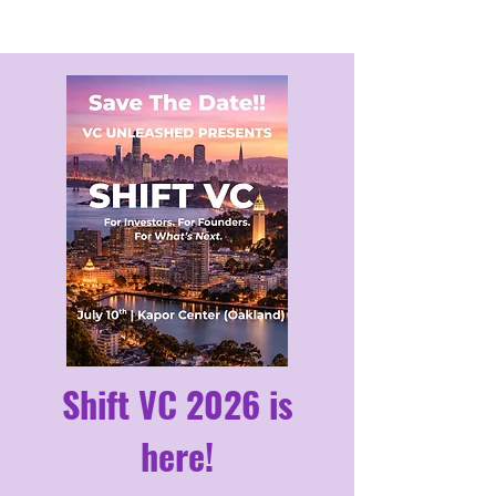
Shift VC 2026 is
here!