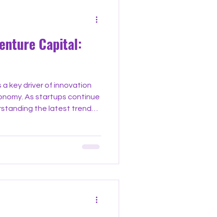
enture Capital:
 a key driver of innovation
conomy. As startups continue
rstanding the latest trends
repreneurs, investors, and
ter decisions. This post
nt developments shaping
ing practical insights and
med and ahead of the curve.
age Investments One nota