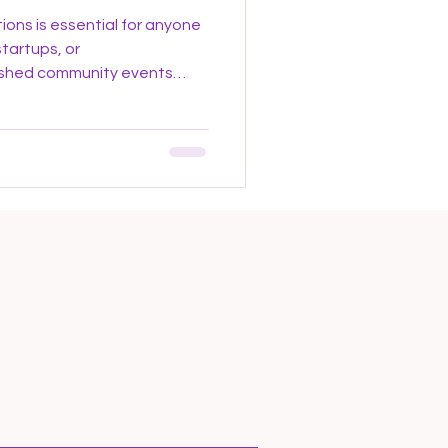
ions is essential for anyone
startups, or
ashed community events
re investors, founders, and
her to share ideas, explore
artnerships. These
al networking by creating an
es collaboration and
ers in Venture Capital In