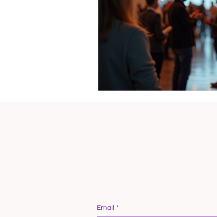
Email
*