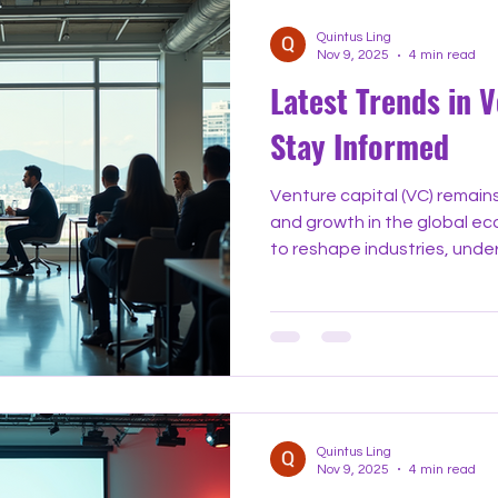
Quintus Ling
Nov 9, 2025
4 min read
Latest Trends in V
Stay Informed
Venture capital (VC) remains
and growth in the global e
to reshape industries, unde
in venture capital helps ent
industry watchers make smar
explores the most importa
venture capital today, offer
examples to keep you infor
The Shift Toward Early-St
Quintus Ling
Nov 9, 2025
4 min read