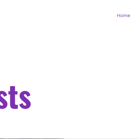
Home
sts