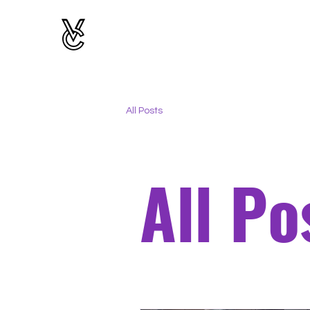
All Posts
All Po