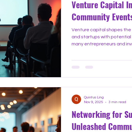
Venture Capital I
Community Event
Venture capital shapes the 
and startups with potential 
many entrepreneurs and inve
navigate this complex world 
community events focused o
unique chance to learn, co
gatherings bring together f
experts to share knowledge 
can lead to success. Why V
Quintus Ling
Nov 9, 2025
3 min read
Networking for S
Unleashed Commu