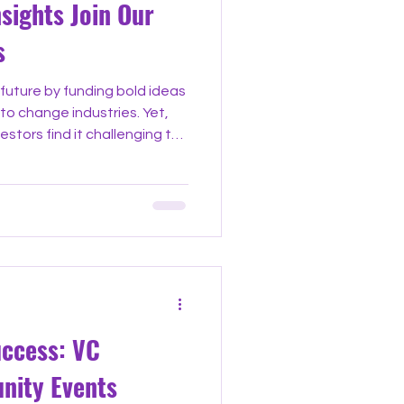
nsights Join Our
s
future by funding bold ideas
to change industries. Yet,
stors find it challenging to
alone. That’s why joining
n venture capital offers a
nnect, and grow. These
ounders, investors, and
and build relationships that
enture Capital Community
uccess: VC
nity Events