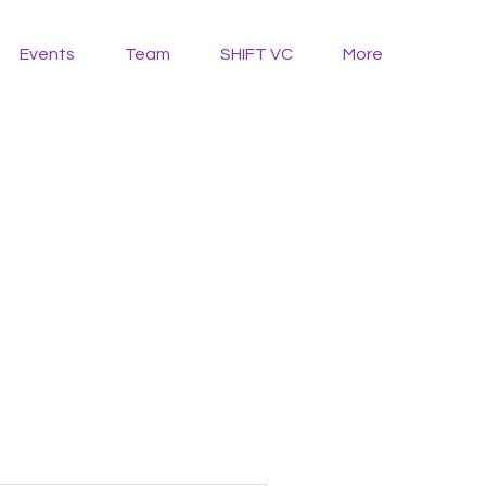
Events
Team
SHIFT VC
More