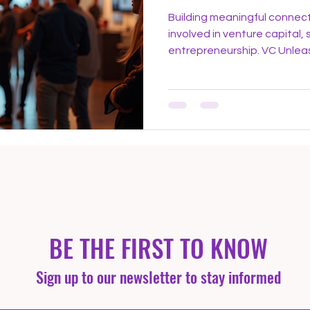
Building meaningful connect
involved in venture capital, 
entrepreneurship. VC Unle
offer a unique platform whe
industry experts come toget
opportunities, and foster p
gatherings go beyond typic
environment that encourag
growth. Why Networking Matt
venture capital, relatio
BE THE FIRST TO KNOW
Sign up to our newsletter to stay informed